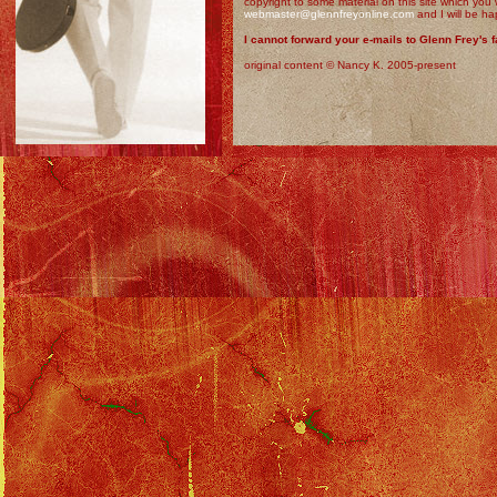
copyright to some material on this site which you
webmaster@glennfreyonline.com
and I will be ha
I cannot forward your e-mails to Glenn Frey's f
original content © Nancy K. 2005-present