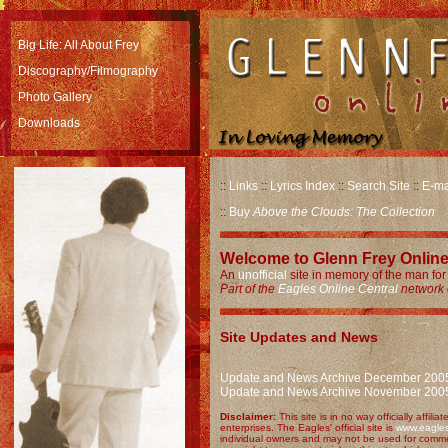
Big Life: All About Frey
Discography/Filmography
Photo Gallery
Downloads
::
Links
::
Lyrics Index
::
Search Site
::
E-ma
::
Buy
Above the Clouds: The Collection
Welcome to Glenn Frey Online
An
unofficial
site in memory of the man for 
Part of the
Eagles Online Central
network o
Site Updates and News
Update and News Archive December 200
Update and News Archive November 200
Disclaimer:
This site is in no way officially affil
enterprises. The Eagles' official site is
www.eagle
individual owners and may not be used for comme