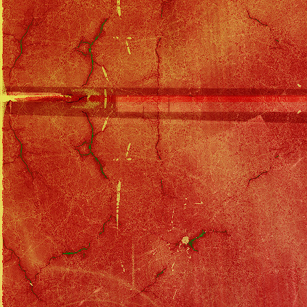
Eagles Discography
::
Hell Freezes Over