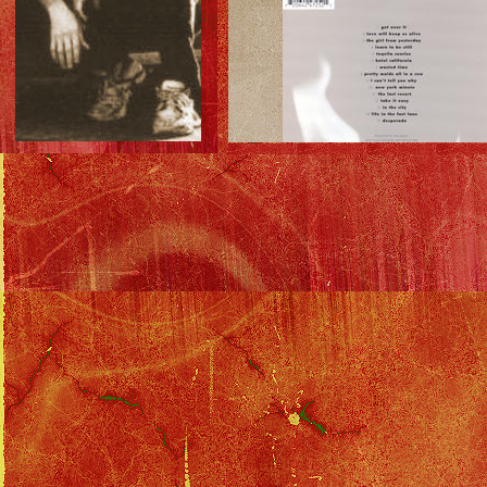
Insert: