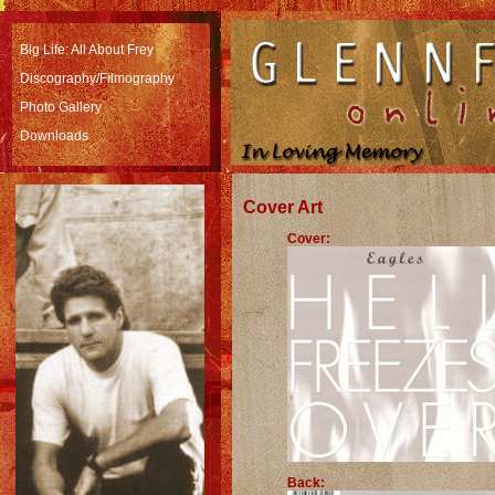
Big Life: All About Frey
Discography/Filmography
Photo Gallery
Downloads
Cover Art
Cover:
Back: