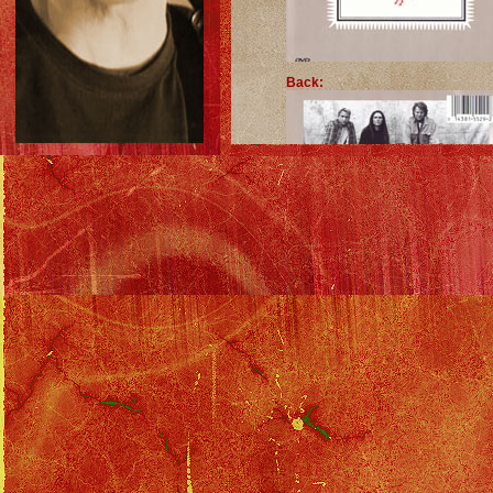
Back:
Insert: