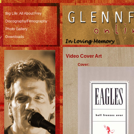
Big Life: All About Frey
Discography/Filmography
Photo Gallery
Downloads
Video Cover Art
Cover: