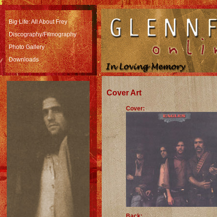
Big Life: All About Frey
Discography/Filmography
Photo Gallery
Downloads
Cover Art
Cover:
Back: