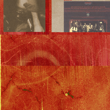
Eagles Discography
::
Desperado