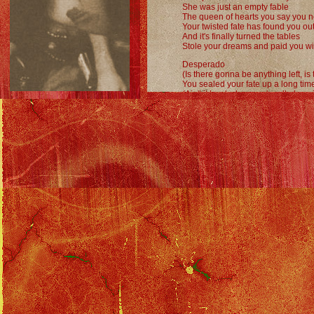
She was just an empty fable
The queen of hearts you say you 
Your twisted fate has found you ou
And it's finally turned the tables
Stole your dreams and paid you wi
Desperado
(Is there gonna be anything left, i
You sealed your fate up a long tim
(Ain't it hard when you're all alone 
Now there's no time left to borrow
(Is there gonna be anything left?)
Only stardust
(Maybe tomorrow)
Maybe tomorrow
Maybe tomorrow
Desperado
Desperado
Desperado
Desperado
Desperado
Desperado
Desperado
Desperado
Desperado...
Eagles Discography
::
Desperado