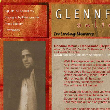
Big Life: All About Frey
Discography/Filmography
Photo Gallery
Downloads
Doolin-Dalton / Desperado (Repri
written: G. Frey, J.D. Souther, D. Henley and J. 
lead vocals: D. Henley
Download live audio from Springfield 197
Well, the stage was set, the sun w
As they came to town to face ano
The lawmen cleared the people fro
All you blood-thirsty bystanders, wil
Watch 'em duelin', Doolin-Dalton
High or low, it's all the same
Easy money, faithless women
You will never kill the pain
Go down, Bill Doolin, don't you w
Sooner or later we all have to die
Sooner or later, that's a stone-cold 
Four men ride out and only three r
The queen of diamonds let you d