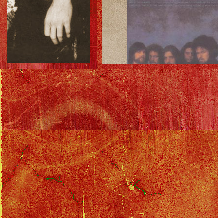
Inner Sleeve Front:
Inner Sleeve Back: