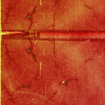
Eagles Discography
::
One of These Nights