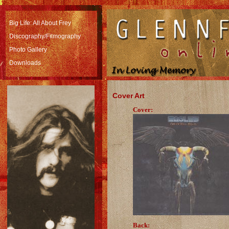
Big Life: All About Frey
Discography/Filmography
Photo Gallery
Downloads
Cover Art
Cover:
Back: