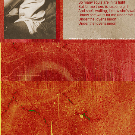
So many souls are in its light
But for me there is just one girl
And she's waiting, I know she's wai
I know she waits for me under the 
Under the lover's moon
Under the lover's moon
Glenn Frey Solo Discography
::
The Allnig