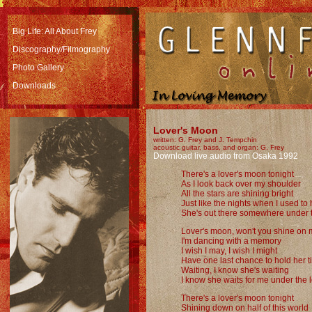
Big Life: All About Frey
Discography/Filmography
Photo Gallery
Downloads
Lover's Moon
written: G. Frey and J. Tempchin
acoustic guitar, bass, and organ: G. Frey
Download live audio from Osaka 1992
There's a lover's moon tonight
As I look back over my shoulder
All the stars are shining bright
Just like the nights when I used to
She's out there somewhere under 
Lover's moon, won't you shine on
I'm dancing with a memory
I wish I may, I wish I might
Have one last chance to hold her t
Waiting, I know she's waiting
I know she waits for me under the 
There's a lover's moon tonight
Shining down on half of this world