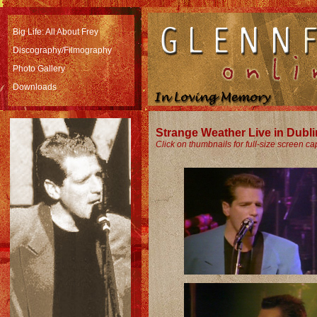
Big Life: All About Frey
Discography/Filmography
Photo Gallery
Downloads
Strange Weather Live in Dubl
Click on thumbnails for full-size screen ca