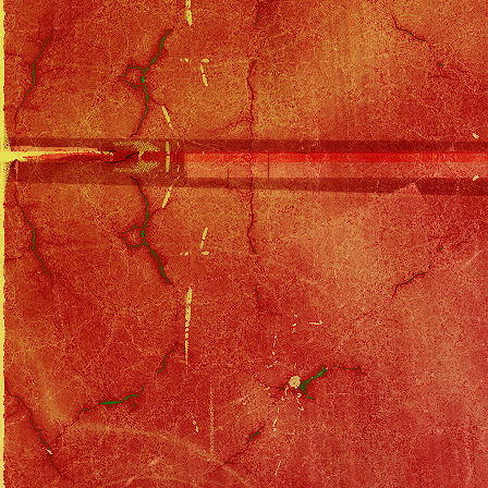
Solo Filmography
::
Arli$$