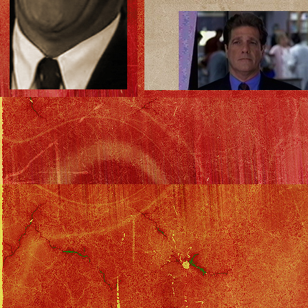
The total package.
Download as .mpg (12 megs)
Download as .wmv (3 megs)
The commercial!
Download as .mpg (4 megs)
Download as .wmv (1 meg)