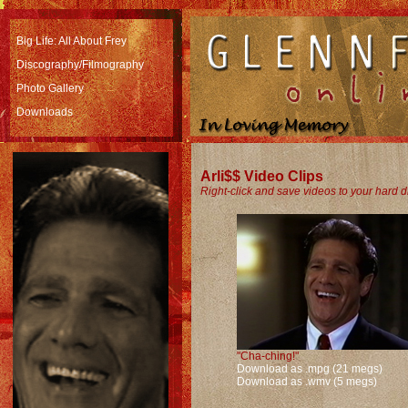
Big Life: All About Frey
Discography/Filmography
Photo Gallery
Downloads
Arli$$ Video Clips
Right-click and save videos to your hard d
"Cha-ching!"
Download as .mpg (21 megs)
Download as .wmv (5 megs)