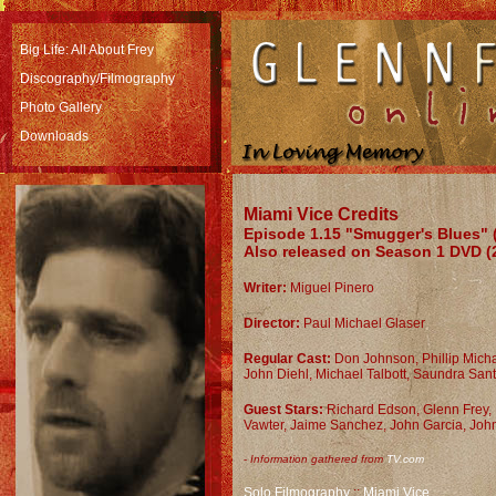
Big Life: All About Frey
Discography/Filmography
Photo Gallery
Downloads
Miami Vice Credits
Episode 1.15 "Smugger's Blues" (
Also released on Season 1 DVD (
Writer:
Miguel Pinero
Director:
Paul Michael Glaser
Regular Cast:
D
on Johnson, Phillip Mic
John Diehl, Michael Talbott, Saundra San
Guest Stars:
Richard Edson, Glenn Frey,
Vawter, Jaime Sanchez, John Garcia, John
-
Information gathered from
TV.com
Solo Filmography
::
Miami Vice