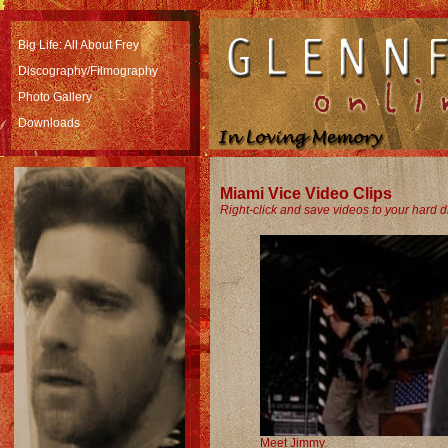
Big Life: All About Frey
Discography/Filmography
Photo Gallery
Downloads
Miami Vice Video Clips
Right-click and save videos to your hard d
Meet Jimmy.