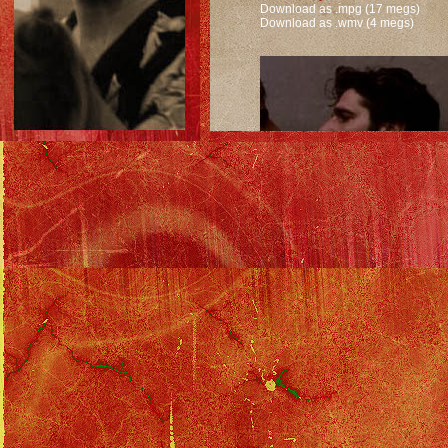
Download as .mpg (17 megs)
Download as .wmv (4 megs)
Confrontation after leaving Tubbs.
Download as .mpg (20 megs)
Download as .wmv (5 megs)
Solo Filmography
::
Miami Vice