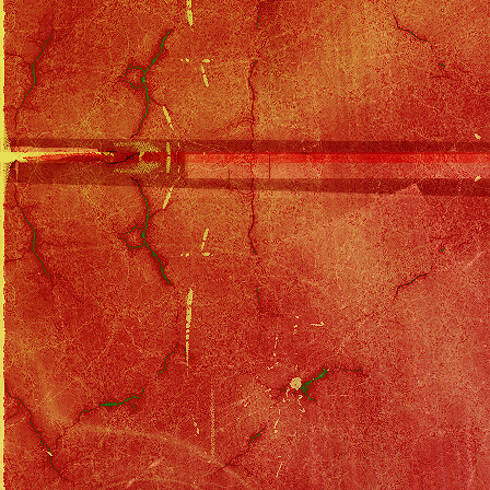
When Gina and Rick go out to dinner
and Rick talk, Gina opens her purs
him and yells at him.
Back at his own home, Cody's gone
undershirt. He's with his computer 
check on Rick and the studio. He di
of this company that's in chapter 7.
Before they have too long to ponde
and yells at Cody for interfering.
does, but as soon as she's left, he's
this up just yet.
Regarding Lou, the sketch artist is
girl." They visit all the casting a
advises Lou to give up the fantasy a
Meanwhile, Gina is giggling with Ri
says yes, but assures Gina he does
and insanely jealous of any other w
separated and as far as the marriag
He swears that soon he'll be comin
leaves Gina with a smile.
That night, Cody throws a goodbye p
They say a touching goodbye. The
invites her up, after futilely trying
couple. She walks away, to his dism
Cody that their suspicions are w
of Rick and his wife - it's the wom
like Gina. Uh-oh. After getting a d
see if Rick's taken out an insuranc