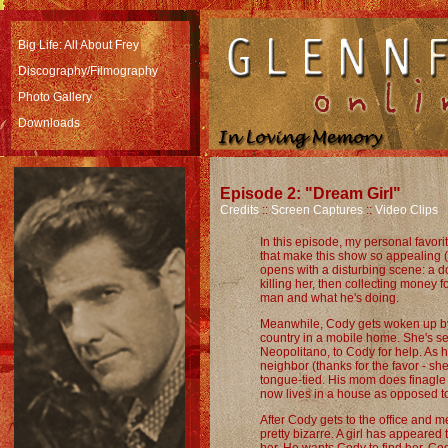
Big Life: All About Frey
Discography/Filmography
Photo Gallery
Downloads
Episode 2: "Dream Girl"
Credits
::
Screen Captures
::
Video Clips
In this episode, my personal favor
that make this show so appealing (
opens with a disturbing scene: a 
killing her, then collecting money for
man and what he's doing.
Meanwhile, Cody gets woken up by 
country in a mobile home. She's se
Neopolitano, to Cody for help. As h
neighbor (thanks for the favor - sh
tongue-tied. His mom does finagle
now lives in a house as opposed to 
After Cody gets to the office and 
pretty bizarre. A girl has appeared 