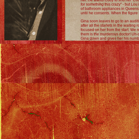
her. He wants Cody to find her. Cody
for something this crazy" - but Lou 
of bathroom appliances in Queens,
until he consents. When the figure
Gina soon leaves to go to an audit
after all the starlets in the waiting
focused on her from the start. We re
them is the murderous doctor! Uh-
Gina down and gives her his num
them, then driving away.
As all this is going on, Cody is taki
this "dream girl" looks like. As they
waylays them. She does a tarot read
promising him great sex is on the 
(Funny moment: when she turns ove
he's a fool, Cody says "No commen
Back at the office, Gina gets called
and give him a nice hug. We see th
watching them. He talks about how s
woman, who looks just like Gina, agr
a sinister voice.
After her little "moment" with Rick,
and Ziggy that she's dating an actor
months to go the Caribbean with thi
she would date an actor, then suspi
what Rick's done before, where he'
doesn't know the details, his susp
him of spoiling the joy of her first
decide to check Rick and the prod