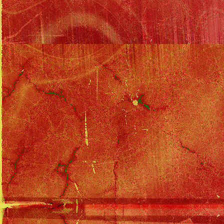
The evil doctor, Rick, and his wife p
accomplice, the casting agent. Rick
papers to his wife. She's going to 
Merlin reports back to Cody that t
Cody and Ziggy rush to find Gina... 
Rick's house, break in, and are shot
Gina's papers, then force her to te
Oh no! She's at the hospital in the 
overdose of morphine before Cody a
emergency team rushes to the hosp
get there, Ziggy sees Rick and ta
stops the doctor as he's about to fi
scared into confessing what he did
able to revive her.
That night, Cody's lying on the co
Dream Girl - on an infomercial for
asleep in front of the TV before hi
longer interested. He's found a new 
The next morning Gina's already b
comes up to drop off a package an
his life if he ever comes back. Th
stalks off with orders that if his mot
Solo Filmography
::
South of Sunset