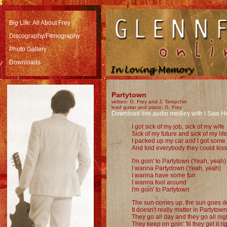
Big Life: All About Frey
Discography/Filmography
Photo Gallery
Downloads
Partytown
written: G. Frey and J. Tempchin
lead guitar and piano: G. Frey
Download live audio medley with I Saw H
I got sick of my job, sick of my wife
Sick of my future and sick of my life
I packed up my car and I got some
And told everybody they could kis
I'm goin' to Partytown (Yeah, yeah)
I wanna Partydown (Yeah, yeah)
I wanna have some fun
I wanna fool around
I'm goin' to Partytown
The sun comes up, the sun goes 
It doesn't really matter in Partytown
They go all day and they go all nig
They keep on goin' 'til they get it ri