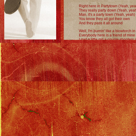
Right here in Partytown (Yeah, yea
They really party down (Yeah, yea
Man, it's a party town (Yeah, yeah)
You know they all got their own
And they pass it all around
Well, I'm burnin' like a blowtorch i
Everybody here is a friend of mine
I met a little girl a couple shooters
She's teachin' me everything I don
About Partytown (Yeah, yeah)
They really party down (Yeah, yea
You know they love to ball
They do it in the hall
Right here in Partytown
Partytown (Yeah, yeah)
Partytown (Yeah, yeah)
Partytown (Yeah, yeah)
Partytown (Yeah, yeah)
Oh, partytown
We're so cool
You got any? - Yeah
Meet you in the john
Woo hoo hoo
I sure feel good
Some party!
Can you say... monster?