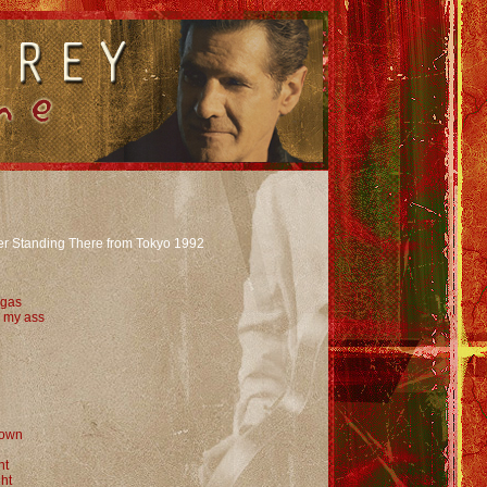
er Standing There from Tokyo 1992
 gas
s my ass
down
ht
ght