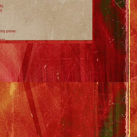
h)
h)
n my prime
 ago
't know
h)