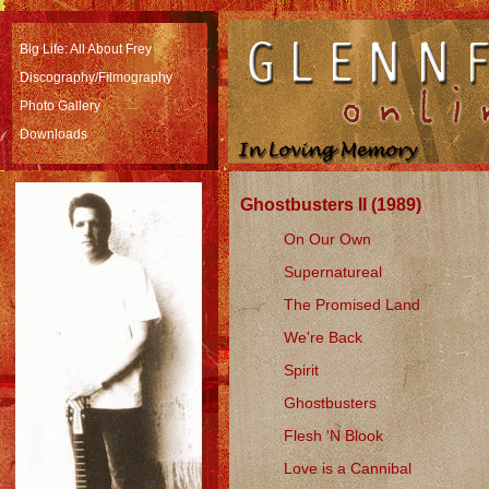
Big Life: All About Frey
Discography/Filmography
Photo Gallery
Downloads
Ghostbusters II (1989)
On Our Own
Supernatureal
The Promised Land
We're Back
Spirit
Ghostbusters
Flesh 'N Blook
Love is a Cannibal