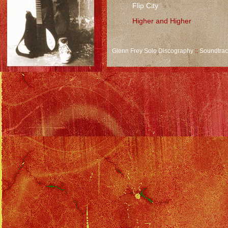
Flip City
Higher and Higher
Glenn Frey Solo Discography
::
Soundtra