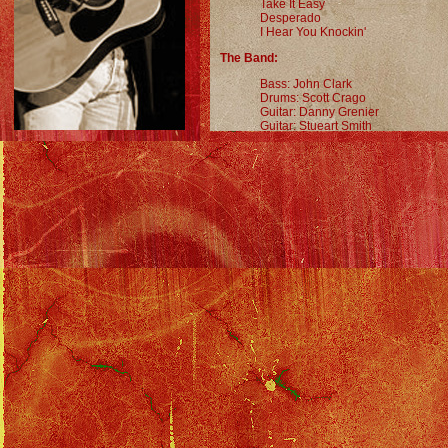
Take It Easy
Desperado
I Hear You Knockin'
The Band:
Bass: John Clark
Drums: Scott Crago
Guitar: Danny Grenier
Guitar: Stueart Smith
Keyboards: Will Hollis
Keyboards: Michael Thompson
Saxophone, Violin, Percussion: Al
Memorabilia:
Poster