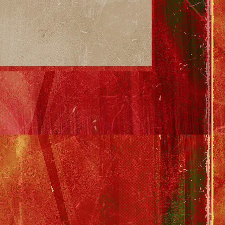
 Garth