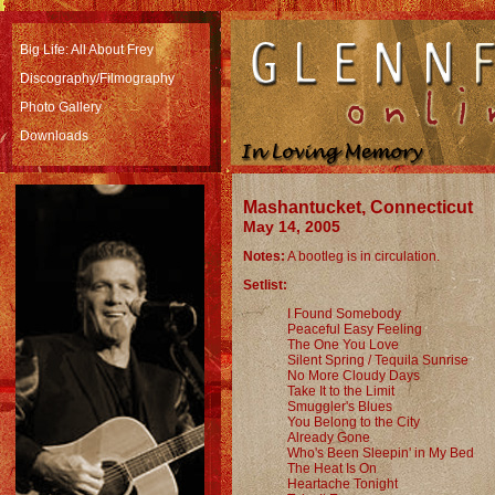
Big Life: All About Frey
Discography/Filmography
Photo Gallery
Downloads
Mashantucket, Connecticut
May 14, 2005
Notes:
A bootleg is in circulation.
Setlist:
I Found Somebody
Peaceful Easy Feeling
The One You Love
Silent Spring / Tequila Sunrise
No More Cloudy Days
Take It to the Limit
Smuggler's Blues
You Belong to the City
Already Gone
Who's Been Sleepin' in My Bed
The Heat Is On
Heartache Tonight