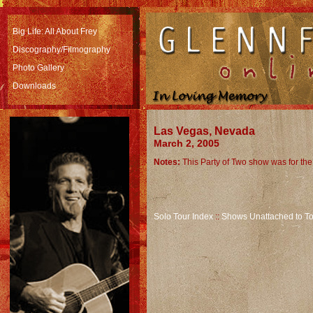
Big Life: All About Frey
Discography/Filmography
Photo Gallery
Downloads
Las Vegas, Nevada
March 2, 2005
Notes:
This Party of Two show was for th
Solo Tour Index
::
Shows Unattached to To