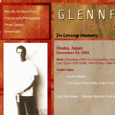
Big Life: All About Frey
Discography/Filmography
Photo Gallery
Downloads
Osaka, Japan
December 14, 1992
Note:
A bootleg of this is in circulation, bu
Lyin' Eyes / Part of Me, Part of You / Take I
Audio Clips:
Lover's Moon
Lyin' Eyes / Part of Me, Part of You 
Solo Tour Index
::
Strange Weather Tour I