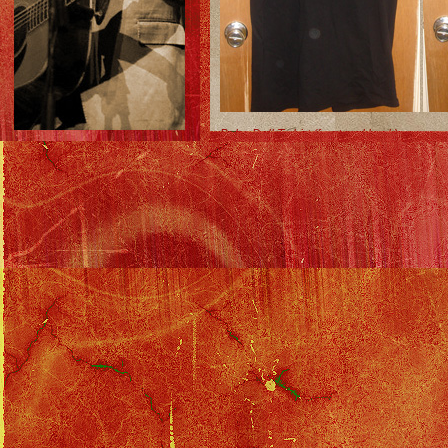
Baby-Doll T-shirt (front and back)