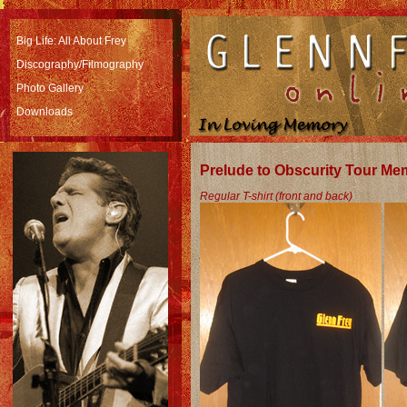
Big Life: All About Frey
Discography/Filmography
Photo Gallery
Downloads
Prelude to Obscurity Tour Me
Regular T-shirt (front and back)