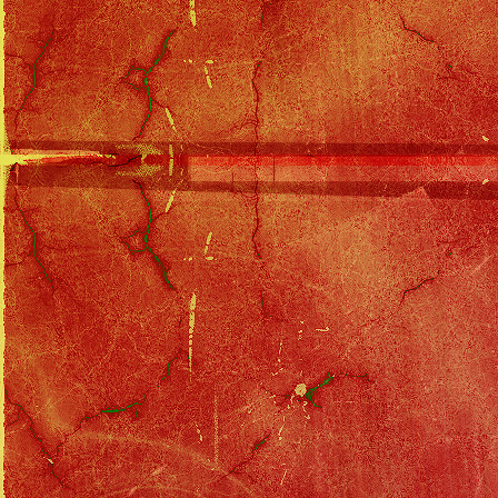
Solo Tour Index
::
Prelude to Obscurity To