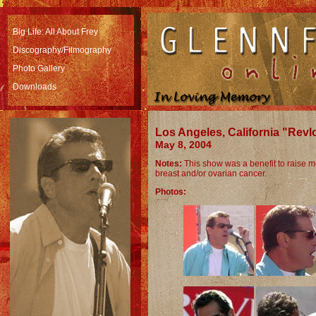
Big Life: All About Frey
Discography/Filmography
Photo Gallery
Downloads
Los Angeles, California "Rev
May 8, 2004
Notes:
This show was a benefit to raise 
breast and/or ovarian cancer.
Photos: