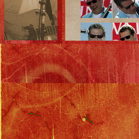
Solo Tour Index
::
Benefit Index