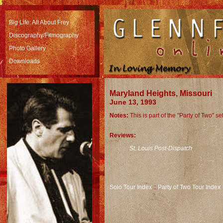
Big Life: All About Frey
Discography
/Filmography
Photo Gallery
Downloads
Maryland Heights, Missouri
June 13, 1993
Notes:
This is part of the "Party of Two" s
Reviews:
St. Louis Post-Dispatch
Solo Tour Index
::
Party of Two Tour Index