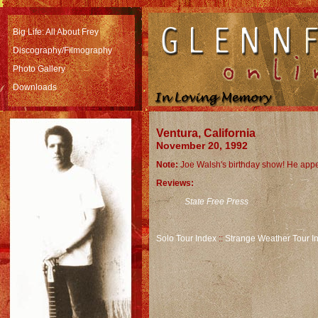
Big Life: All About Frey
Discography/Filmography
Photo Gallery
Downloads
Ventura, California
November 20, 1992
Note:
Joe Walsh's birthday show! He appe
Reviews:
State Free Press
Solo Tour Index
::
Strange Weather Tour I