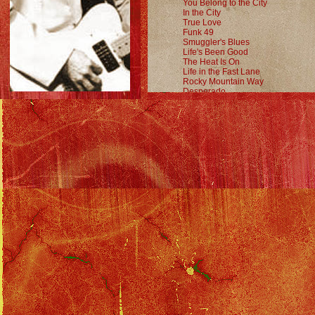
You Belong to the City
In the City
True Love
Funk 49
Smuggler's Blues
Life's Been Good
The Heat Is On
Life in the Fast Lane
Rocky Mountain Way
Desperado
Solo Tour Index
::
Party of Two Tour Index