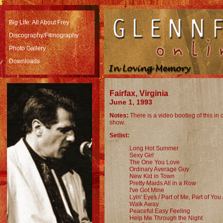
Big Life: All About Frey
Discography
/Filmography
Photo Gallery
Downloads
Fairfax, Virginia
June 1, 1993
Notes:
There is a video bootleg of this in
show.
Setlist:
Long Hot Summer
Sexy Girl
The One You Love
Ordinary Average Guy
New Kid in Town
Pretty Maids All in a Row
I've Got Mine
Lyin' Eyes / Part of Me, Part of You 
Walk Away
Peaceful Easy Feeling
Help Me Through the Night